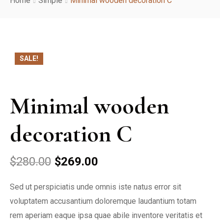
Home
Simple
Minimal wooden decoration C
About Us
Services
SALE!
Rooms
Reservation
Minimal wooden
Contact
decoration C
$
280.00
$
269.00
Sed ut perspiciatis unde omnis iste natus error sit
voluptatem accusantium doloremque laudantium totam
rem aperiam eaque ipsa quae abile inventore veritatis et