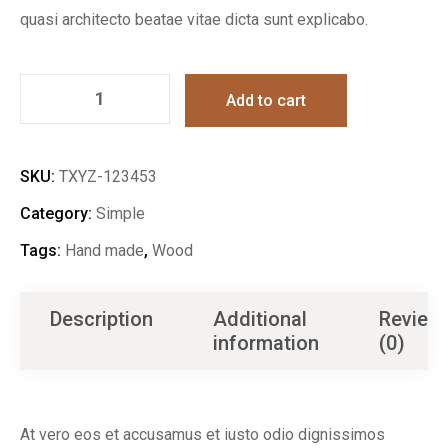
quasi architecto beatae vitae dicta sunt explicabo.
Add to cart
SKU:
TXYZ-123453
Category:
Simple
Tags:
Hand made
,
Wood
Description
Additional
Review
information
(0)
At vero eos et accusamus et iusto odio dignissimos