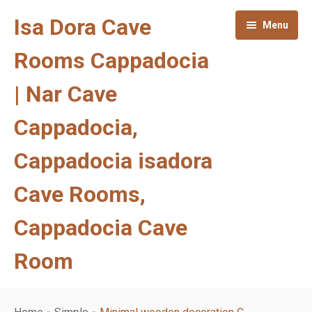
Isa Dora Cave
Menu
Rooms Cappadocia
| Nar Cave
Cappadocia,
Cappadocia isadora
Cave Rooms,
Cappadocia Cave
Room
Homepage