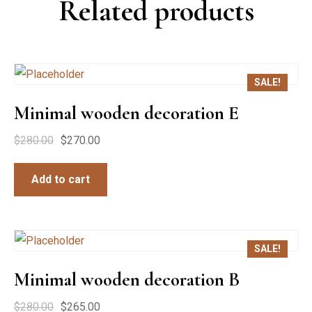
Related products
SALE!
Minimal wooden decoration E
$
280.00
$
270.00
Add to cart
SALE!
Minimal wooden decoration B
$
280.00
$
265.00