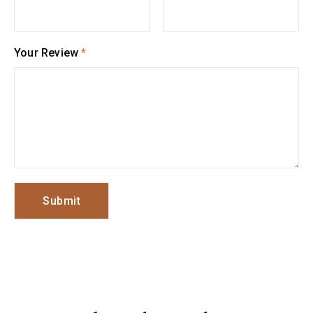
Your Review
*