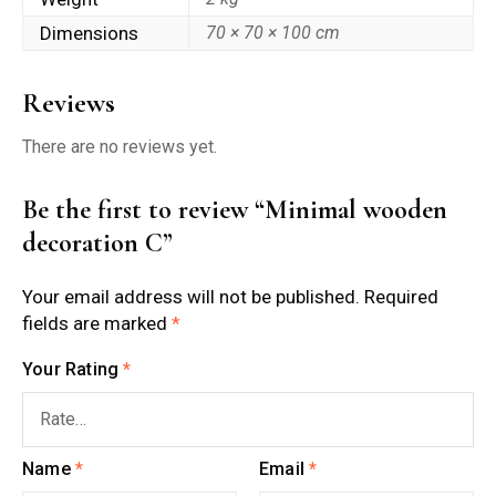
Dimensions
70 × 70 × 100 cm
Reviews
There are no reviews yet.
Be the first to review “Minimal wooden
decoration C”
Your email address will not be published.
Required
fields are marked
*
Your Rating
*
Name
*
Email
*