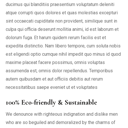
ducimus qui blanditiis praesentium voluptatum deleniti
atque corrupti quos dolores et quas molestias excepturi
sint occaecati cupiditate non provident, similique sunt in
culpa qui officia deserunt mollitia animi, id est laborum et
dolorum fuga. Et harum quidem rerum facilis est et
expedita distinctio. Nam libero tempore, cum soluta nobis
est eligendi optio cumque nihil impedit quo minus id quod
maxime placeat facere possimus, omnis voluptas
assumenda est, omnis dolor repellendus. Temporibus
autem quibusdam et aut officiis debitis aut rerum
necessitatibus saepe eveniet ut et voluptates
100% Eco-friendly & Sustainable
We denounce with righteous indignation and dislike men
who are so beguiled and demoralized by the charms of