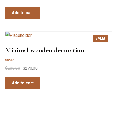
Add to cart
SALE!
Minimal wooden decoration
Rated
$
280.00
$
270.00
5.00
out of 5
Add to cart