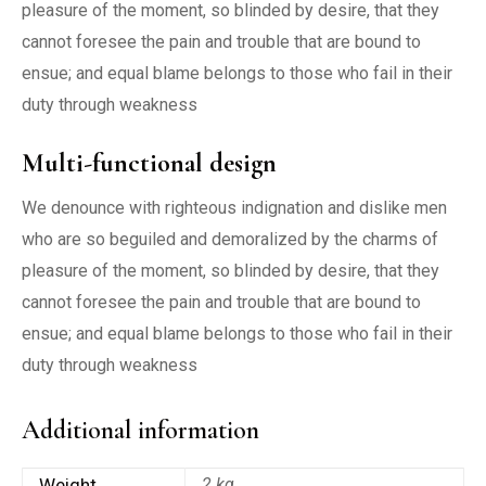
pleasure of the moment, so blinded by desire, that they
cannot foresee the pain and trouble that are bound to
ensue; and equal blame belongs to those who fail in their
duty through weakness
Multi-functional design
We denounce with righteous indignation and dislike men
who are so beguiled and demoralized by the charms of
pleasure of the moment, so blinded by desire, that they
cannot foresee the pain and trouble that are bound to
ensue; and equal blame belongs to those who fail in their
duty through weakness
Additional information
Weight
2 kg