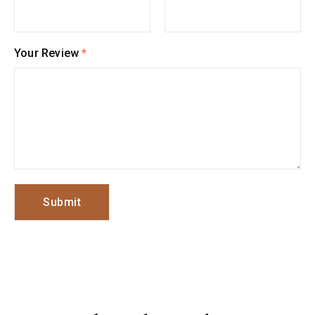
Your Review
*