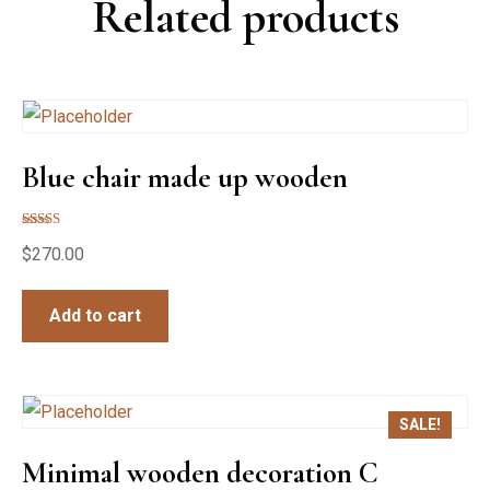
Related products
Blue chair made up wooden
Rated
$
270.00
5.00
out of 5
Add to cart
SALE!
Minimal wooden decoration C