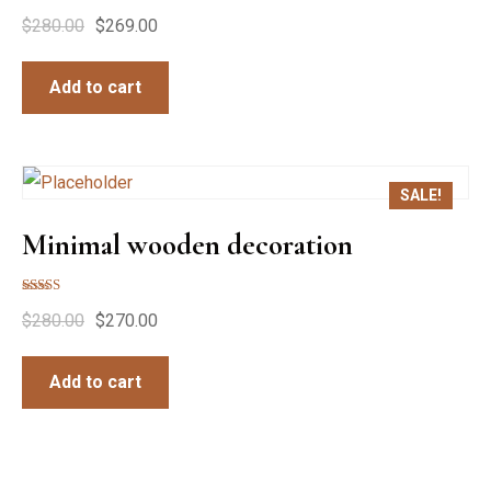
$
280.00
$
269.00
Add to cart
SALE!
Minimal wooden decoration
Rated
$
280.00
$
270.00
5.00
out of 5
Add to cart