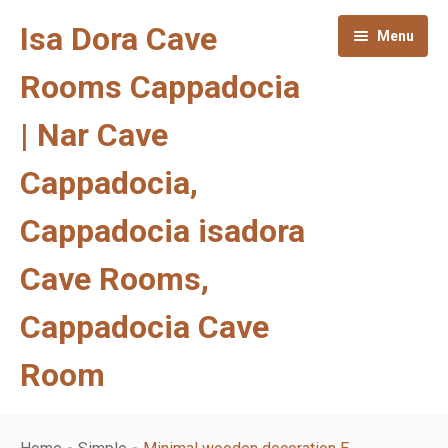
Isa Dora Cave
Menu
Rooms Cappadocia
| Nar Cave
Cappadocia,
Cappadocia isadora
Cave Rooms,
Cappadocia Cave
Room
Homepage