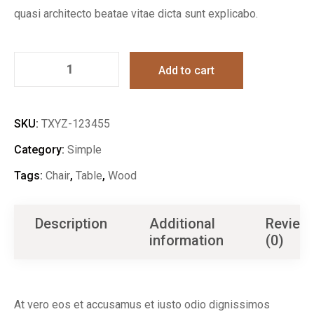
quasi architecto beatae vitae dicta sunt explicabo.
Add to cart
SKU:
TXYZ-123455
Category:
Simple
Tags:
Chair
,
Table
,
Wood
Description
Additional
Review
information
(0)
At vero eos et accusamus et iusto odio dignissimos