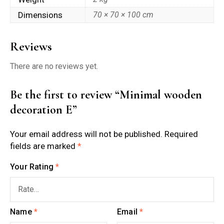
Dimensions
70 × 70 × 100 cm
Reviews
There are no reviews yet.
Be the first to review “Minimal wooden
decoration E”
Your email address will not be published.
Required
fields are marked
*
Your Rating
*
Name
*
Email
*