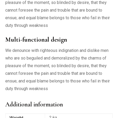
pleasure of the moment, so blinded by desire, that they
cannot foresee the pain and trouble that are bound to
ensue; and equal blame belongs to those who fail in their
duty through weakness
Multi-functional design
We denounce with righteous indignation and dislike men
who are so beguiled and demoralized by the charms of
pleasure of the moment, so blinded by desire, that they
cannot foresee the pain and trouble that are bound to
ensue; and equal blame belongs to those who fail in their
duty through weakness
Additional information
Weight
2 kg