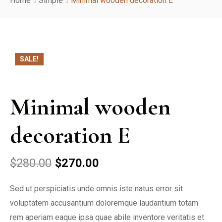
Home
Simple
Minimal wooden decoration E
About Us
Services
SALE!
Rooms
Reservation
Minimal wooden
Contact
decoration E
$
280.00
$
270.00
Sed ut perspiciatis unde omnis iste natus error sit
voluptatem accusantium doloremque laudantium totam
rem aperiam eaque ipsa quae abile inventore veritatis et