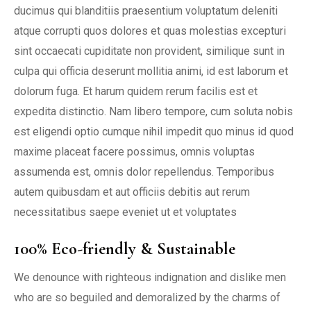
ducimus qui blanditiis praesentium voluptatum deleniti
atque corrupti quos dolores et quas molestias excepturi
sint occaecati cupiditate non provident, similique sunt in
culpa qui officia deserunt mollitia animi, id est laborum et
dolorum fuga. Et harum quidem rerum facilis est et
expedita distinctio. Nam libero tempore, cum soluta nobis
est eligendi optio cumque nihil impedit quo minus id quod
maxime placeat facere possimus, omnis voluptas
assumenda est, omnis dolor repellendus. Temporibus
autem quibusdam et aut officiis debitis aut rerum
necessitatibus saepe eveniet ut et voluptates
100% Eco-friendly & Sustainable
We denounce with righteous indignation and dislike men
who are so beguiled and demoralized by the charms of